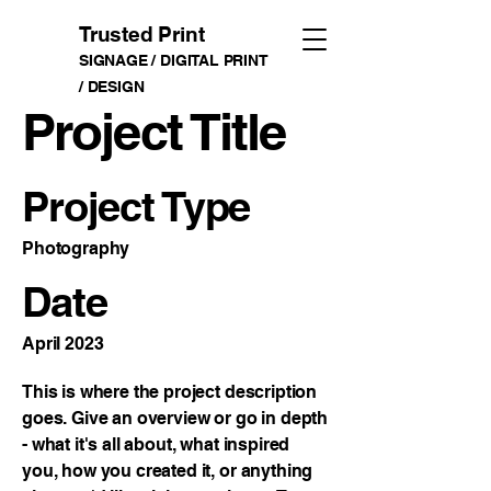
Trusted Print
SIGNAGE / DIGITAL PRINT
/ DESIGN
Project Title
Project Type
Photography
Date
April 2023
This is where the project description
goes. Give an overview or go in depth
- what it's all about, what inspired
you, how you created it, or anything