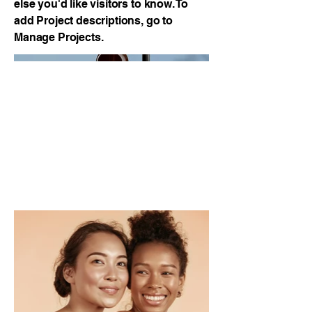
else you'd like visitors to know. To
add Project descriptions, go to
Manage Projects.